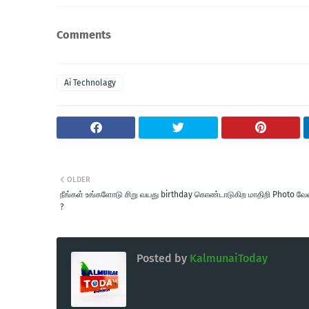
Comments
Ai Technolagy
OLDER
நீங்கள் உங்களோடு சிறு வயது birthday கொண்டாடுகிற மாதிறி Photo வ
?
Posted by
KalmunaiToday