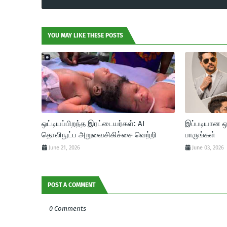
YOU MAY LIKE THESE POSTS
ஒட்டியப்பிறந்த இரட்டையர்கள்: AI
இப்படியான 
தொலிநுட்ப அறுவைசிகிச்சை வெற்றி
பாருங்கள்
June 21, 2026
June 03, 2026
POST A COMMENT
0 Comments