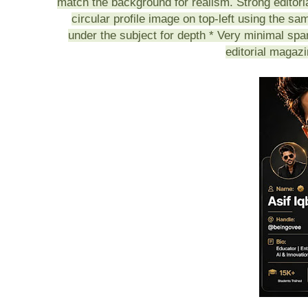
match the background for realism. Strong editor
circular profile image on top-left using the s
under the subject for depth * Very minimal spa
editorial magaz