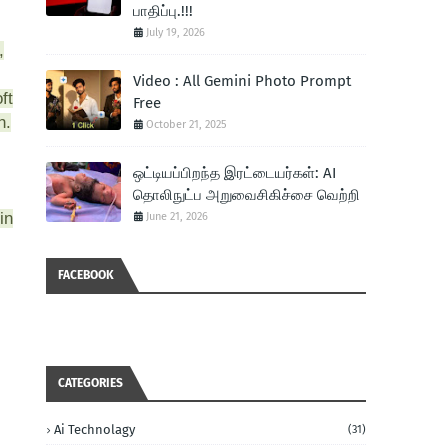
பாதிப்பு.!!!
July 19, 2026
,
Video : All Gemini Photo Prompt
ft
Free
h.
October 21, 2025
ஒட்டியப்பிறந்த இரட்டையர்கள்: AI
தொலிநுட்ப அறுவைசிகிச்சை வெற்றி
in
June 21, 2026
FACEBOOK
CATEGORIES
Ai Technolagy
(31)