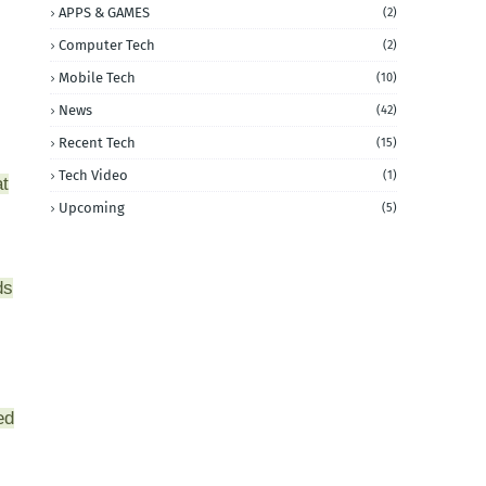
APPS & GAMES
(2)
Computer Tech
(2)
Mobile Tech
(10)
News
(42)
Recent Tech
(15)
Tech Video
(1)
at
Upcoming
(5)
ds
ed