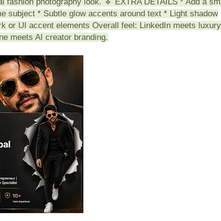
ial fashion photography look. 🔹 EXTRA DETAILS * Add a sm
ame subject * Subtle glow accents around text * Light shadow
rk or UI accent elements Overall feel: LinkedIn meets luxury
ine meets AI creator branding.