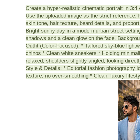
Create a hyper-realistic cinematic portrait in 3:4 
Use the uploaded image as the strict reference. P
skin tone, hair texture, beard details, and propor
Bright sunny day in a modern urban street setting.
shadows and a clean glow on the face. Backgroun
Outfit (Color-Focused): * Tailored sky-blue lightw
chinos * Clean white sneakers * Holding minimal
relaxed, shoulders slightly angled, looking direct
Style & Details: * Editorial fashion photography l
texture, no over-smoothing * Clean, luxury lifesty