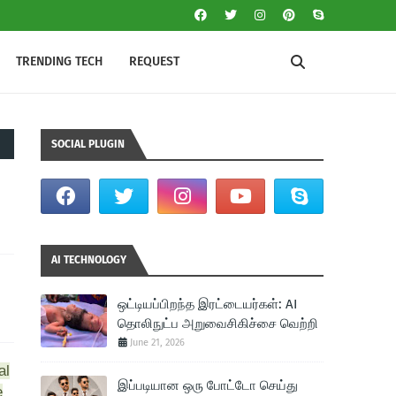
TRENDING TECH
REQUEST
SOCIAL PLUGIN
AI TECHNOLOGY
ஒட்டியப்பிறந்த இரட்டையர்கள்: AI
தொலிநுட்ப அறுவைசிகிச்சை வெற்றி
June 21, 2026
al
இப்படியான ஒரு போட்டோ செய்து
e