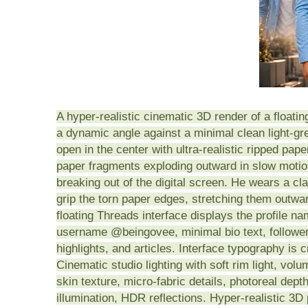
A hyper-realistic cinematic 3D render of a floating
a dynamic angle against a minimal clean light-gre
open in the center with ultra-realistic ripped pap
paper fragments exploding outward in slow motio
breaking out of the digital screen. He wears a cl
grip the torn paper edges, stretching them outwar
floating Threads interface displays the profile na
username @beingovee, minimal bio text, follower
highlights, and articles. Interface typography is 
Cinematic studio lighting with soft rim light, volu
skin texture, micro-fabric details, photoreal depth 
illumination, HDR reflections. Hyper-realistic 3D p