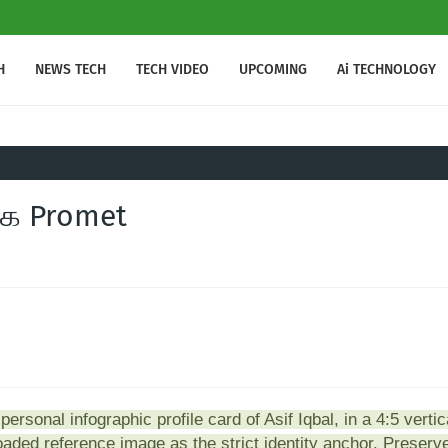
H
NEWS TECH
TECH VIDEO
UPCOMING
Ai TECHNOLOGY
்க Promet
ersonal infographic profile card of Asif Iqbal, in a 4:5 vertic
loaded reference image as the strict identity anchor. Preserv