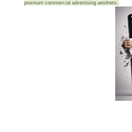
premium commercial advertising aesthetic.