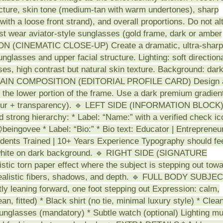
ucture, skin tone (medium-tan with warm undertones), sharp
with a loose front strand), and overall proportions. Do not al
must wear aviator-style sunglasses (gold frame, dark or amber
CTION (CINEMATIC CLOSE-UP) Create a dramatic, ultra-sharp
nglasses and upper facial structure. Lighting: soft direction
nses, high contrast but natural skin texture. Background: dar
. 🔹 MAIN COMPOSITION (EDITORIAL PROFILE CARD) Design 
g the lower portion of the frame. Use a dark premium gradien
t blur + transparency). 🔹 LEFT SIDE (INFORMATION BLOCK
 strong hierarchy: * Label: “Name:” with a verified check ic
beingovee * Label: “Bio:” * Bio text: Educator | Entrepreneur
tudents Trained | 10+ Years Experience Typography should fe
 white on dark background. 🔹 RIGHT SIDE (SIGNATURE
 torn paper effect where the subject is stepping out tow
 realistic fibers, shadows, and depth. 🔹 FULL BODY SUBJE
 leaning forward, one foot stepping out Expression: calm,
ean, fitted) * Black shirt (no tie, minimal luxury style) * Clea
unglasses (mandatory) * Subtle watch (optional) Lighting mu