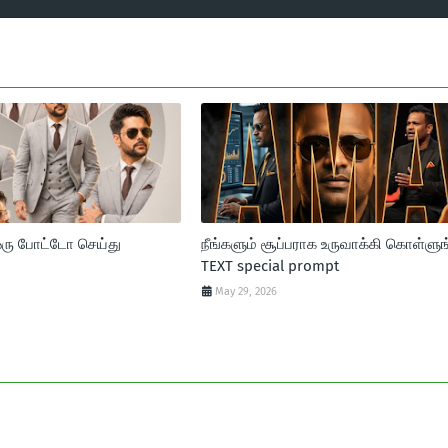
ஒரு போட்டோ செய்து
நீங்களும் சூப்பராக உருவாக்கி கொள்ளுங
TEXT special prompt
May 29, 2026