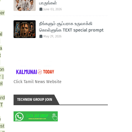
பாருங்கள்
June 03, 2026
ter
நீங்களும் சூப்பராக உருவாக்கி
கொள்ளுங்க TEXT special prompt
al
May 29, 2026
k
a
t
)
on
 |
Click Tamil News Website
el
ard
TECHNEW GROUP JOIN
CT
n
st