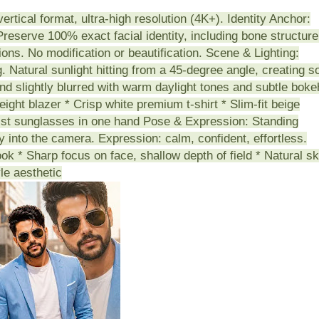
vertical format, ultra-high resolution (4K+). Identity Anchor:
reserve 100% exact facial identity, including bone structure
tions. No modification or beautification. Scene & Lighting:
 Natural sunlight hitting from a 45-degree angle, creating so
d slightly blurred with warm daylight tones and subtle boke
eight blazer * Crisp white premium t-shirt * Slim-fit beige
ist sunglasses in one hand Pose & Expression: Standing
ly into the camera. Expression: calm, confident, effortless.
ook * Sharp focus on face, shallow depth of field * Natural sk
le aesthetic