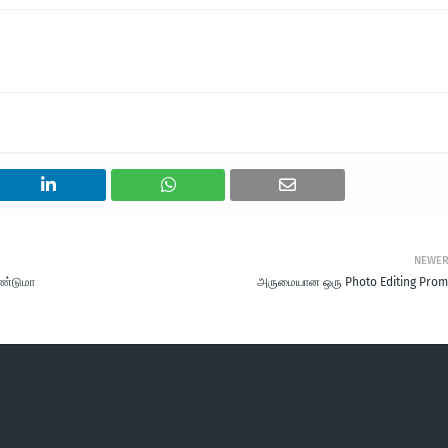
NEWE
ேண்டுமா
அருமையான ஒரு Photo Editing Prom