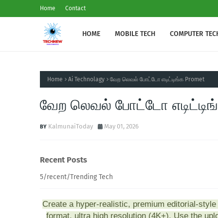
Home
Contact
HOME
MOBILE TECH
COMPUTER TEC
Home
Ai Technolagy
வேற லெவல் போட்டோ எடிட்டிங்க Promet
வேற லெவல் போட்டோ எடிட்டிங
KalmunaiToday
May 01, 2026
Recent Posts
5/recent/Trending Tech
Create a hyper-realistic, premium editorial-style p
format, ultra high resolution (4K+). Use the up