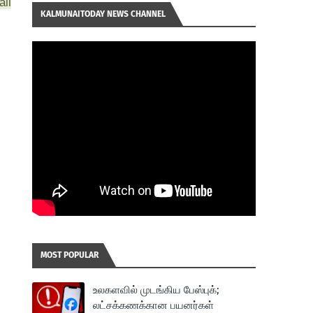
all
KALMUNAITODAY NEWS CHANNEL
MOST POPULAR
உலகளவில் முடங்கிய பேஸ்புக்;
லட்சக்கணக்கான பயனர்கள்