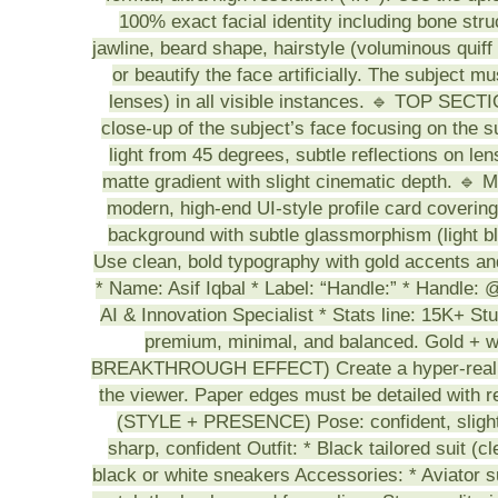
100% exact facial identity including bone str
jawline, beard shape, hairstyle (voluminous quiff 
or beautify the face artificially. The subject 
lenses) in all visible instances. 🔹 TOP SE
close-up of the subject’s face focusing on the su
light from 45 degrees, subtle reflections on le
matte gradient with slight cinematic depth
modern, high-end UI-style profile card coverin
background with subtle glassmorphism (ligh
Use clean, bold typography with gold accents and
* Name: Asif Iqbal * Label: “Handle:” * Handle: @
AI & Innovation Specialist * Stats line: 15K+ S
premium, minimal, and balanced. Gold +
BREAKTHROUGH EFFECT) Create a hyper-realistic
the viewer. Paper edges must be detailed with
(STYLE + PRESENCE) Pose: confident, slightly
sharp, confident Outfit: * Black tailored suit (cl
black or white sneakers Accessories: * Aviator s