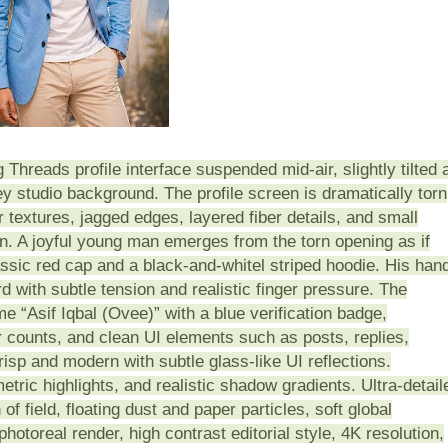
 Threads profile interface suspended mid-air, slightly tilted 
y studio background. The profile screen is dramatically torn
er textures, jagged edges, layered fiber details, and small
n. A joyful young man emerges from the torn opening as if
assic red cap and a black-and-whitel striped hoodie. His han
d with subtle tension and realistic finger pressure. The
me “Asif Iqbal (Ovee)” with a blue verification badge,
 counts, and clean UI elements such as posts, replies,
crisp and modern with subtle glass-like UI reflections.
metric highlights, and realistic shadow gradients. Ultra-detail
of field, floating dust and paper particles, soft global
hotoreal render, high contrast editorial style, 4K resolution,